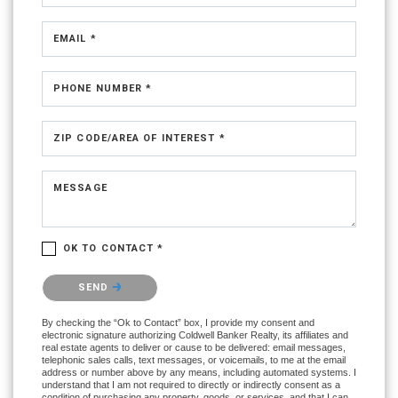
EMAIL *
PHONE NUMBER *
ZIP CODE/AREA OF INTEREST *
MESSAGE
OK TO CONTACT *
Please confirm that you are not a robot.
SEND
By checking the “Ok to Contact” box, I provide my consent and
electronic signature authorizing Coldwell Banker Realty, its affiliates and
real estate agents to deliver or cause to be delivered: email messages,
telephonic sales calls, text messages, or voicemails, to me at the email
address or number above by any means, including automated systems. I
understand that I am not required to directly or indirectly consent as a
condition of purchasing any property, goods, or services, and that I can