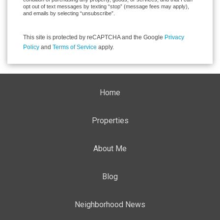
opt out of text messages by texting “stop” (message fees may apply),
and emails by selecting “unsubscribe”.
This site is protected by reCAPTCHA and the Google
Privacy
Policy
and
Terms of Service
apply.
Home
Properties
About Me
Blog
Neighborhood News