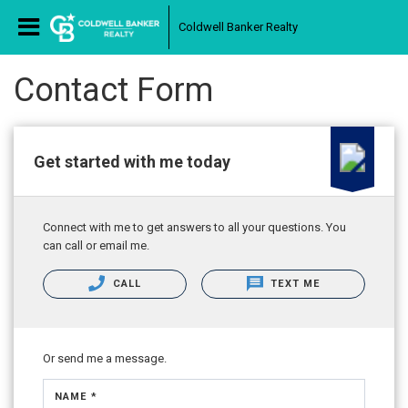
Coldwell Banker Realty
Contact Form
Get started with me today
Connect with me to get answers to all your questions. You
can call or email me.
CALL
TEXT ME
Or send me a message.
NAME *