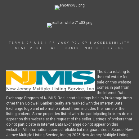
TERMS OF USE
|
PRIVACY POLICY
|
ACCESSIBILITY
STATEMENT
|
FAIR HOUSING NOTICE
|
NY SOP
The data relating to
the real estate for
sale on this website
comes in part from
the Internet Data
Exchange Program of NJMLS. Real estate listings held by brokerage firms
other than Coldwell Banker Realty are marked with the Internet Data
Exchange logo and information about them includes the name of the
listing brokers. Some properties listed with the participating brokers do not
appear on this website at the request of the seller. Listings of brokers that
do not participate in Internet Data Exchange do not appear on this
website. All information deemed reliable but not guaranteed. Source: New
Jersey Multiple Listing Service, Inc (c) 2025 New Jersey Multiple Listing