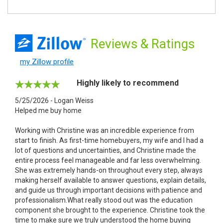
Reviews
& Ratings
my Zillow profile
Highly likely to recommend
5/25/2026 - Logan Weiss
Helped me buy home
Working with Christine was an incredible experience from
start to finish. As first-time homebuyers, my wife and I had a
lot of questions and uncertainties, and Christine made the
entire process feel manageable and far less overwhelming.
She was extremely hands-on throughout every step, always
making herself available to answer questions, explain details,
and guide us through important decisions with patience and
professionalism.What really stood out was the education
component she brought to the experience. Christine took the
time to make sure we truly understood the home buying