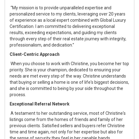
“My mission is to provide unparalleled expertise and
personalized service to my clients, leveraging over 20 years
of experience as a local expert combined with Global Luxury
Certification. I am committed to delivering exceptional
results, exceeding expectations, and guiding my clients
through every step of their real estate journey with integrity,
professionalism, and dedication.”
Client-Centric Approach
When you choose to work with Christine, you become her top
priority. She is your champion, dedicated to ensuring your
needs are met every step of the way. Christine understands
that buying or selling a home is one of life's biggest decisions,
and she is committed to being by your side throughout the
process.
Exceptional Referral Network
A testament to her outstanding service, most of Christine's
listings come from the homes of friends and family of her
previous clients. Satisfied sellers and buyers refer Christine
time and time again, not only for her expertise but also for
the sense of security they feel in her capable hands.