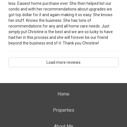
less. Easiest home purchase ever. She then helped list our
condo and with her recommendations about upgrades we
got top dollar for it and again making it so easy. She knows
her stuff. Knows the business. She has tons of
recommendations for any and all home care needs. Just
simply put Christine is the best and we are so lucky to have
had her in this process and she will forever be our friend
beyond the business end of it. Thank you Christine!
Load more reviews
Home
Properties
About Me