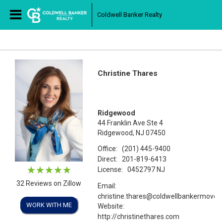
Coldwell Banker Realty
Christine Thares
Ridgewood
44 Franklin Ave Ste 4
Ridgewood, NJ 07450
Office:
(201) 445-9400
Direct:
201-819-6413
License:
0452797 NJ
32 Reviews on Zillow
Email:
christine.thares@coldwellbankermove
WORK WITH ME
Website:
http://christinethares.com