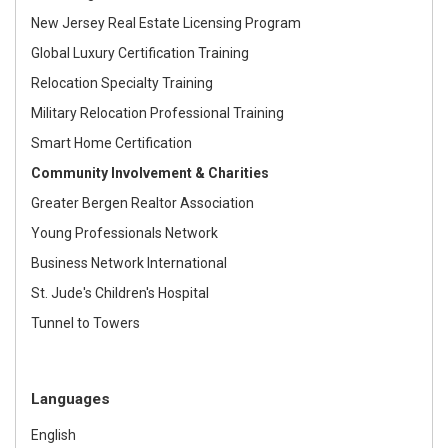
New Jersey Real Estate Licensing Program
Global Luxury Certification Training
Relocation Specialty Training
Military Relocation Professional Training
Smart Home Certification
Community Involvement & Charities
Greater Bergen Realtor Association
Young Professionals Network
Business Network International
St. Jude's Children's Hospital
Tunnel to Towers
Languages
English