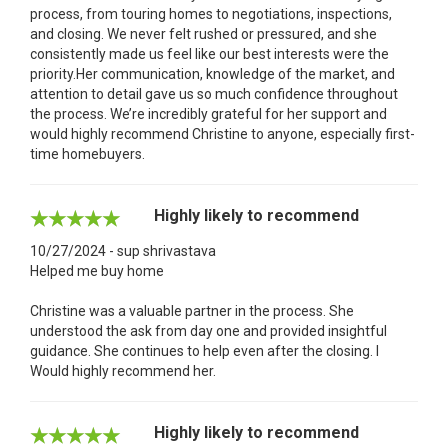
process, from touring homes to negotiations, inspections,
and closing. We never felt rushed or pressured, and she
consistently made us feel like our best interests were the
priority.Her communication, knowledge of the market, and
attention to detail gave us so much confidence throughout
the process. We’re incredibly grateful for her support and
would highly recommend Christine to anyone, especially first-
time homebuyers.
Highly likely to recommend
10/27/2024 - sup shrivastava
Helped me buy home
Christine was a valuable partner in the process. She
understood the ask from day one and provided insightful
guidance. She continues to help even after the closing. I
Would highly recommend her.
Highly likely to recommend