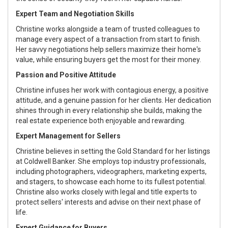
Expert Team and Negotiation Skills
Christine works alongside a team of trusted colleagues to
manage every aspect of a transaction from start to finish.
Her savvy negotiations help sellers maximize their home's
value, while ensuring buyers get the most for their money.
Passion and Positive Attitude
Christine infuses her work with contagious energy, a positive
attitude, and a genuine passion for her clients. Her dedication
shines through in every relationship she builds, making the
real estate experience both enjoyable and rewarding.
Expert Management for Sellers
Christine believes in setting the Gold Standard for her listings
at Coldwell Banker. She employs top industry professionals,
including photographers, videographers, marketing experts,
and stagers, to showcase each home to its fullest potential.
Christine also works closely with legal and title experts to
protect sellers' interests and advise on their next phase of
life.
Expert Guidance for Buyers