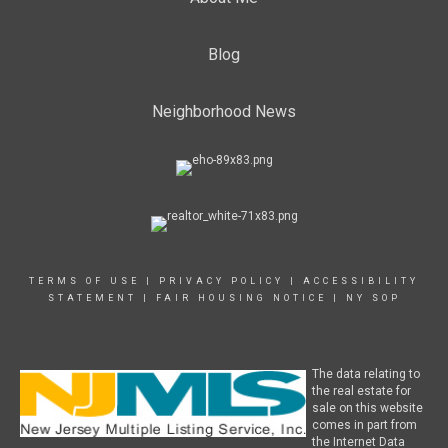
Blog
Neighborhood News
TERMS OF USE
|
PRIVACY POLICY
|
ACCESSIBILITY
STATEMENT
|
FAIR HOUSING NOTICE
|
NY SOP
The data relating to
the real estate for
sale on this website
comes in part from
the Internet Data