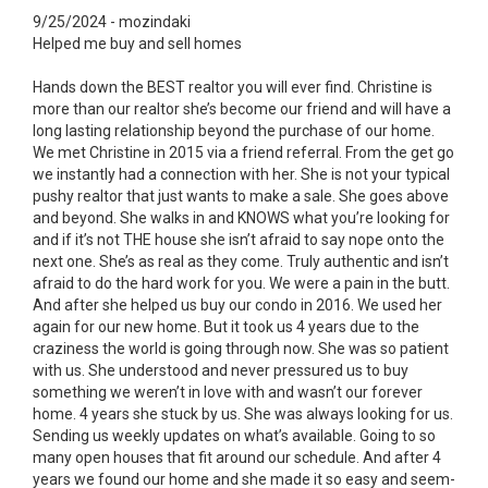
9/25/2024 - mozindaki
Helped me buy and sell homes
Hands down the BEST realtor you will ever find. Christine is
more than our realtor she’s become our friend and will have a
long lasting relationship beyond the purchase of our home.
We met Christine in 2015 via a friend referral. From the get go
we instantly had a connection with her. She is not your typical
pushy realtor that just wants to make a sale. She goes above
and beyond. She walks in and KNOWS what you’re looking for
and if it’s not THE house she isn’t afraid to say nope onto the
next one. She’s as real as they come. Truly authentic and isn’t
afraid to do the hard work for you. We were a pain in the butt.
And after she helped us buy our condo in 2016. We used her
again for our new home. But it took us 4 years due to the
craziness the world is going through now. She was so patient
with us. She understood and never pressured us to buy
something we weren’t in love with and wasn’t our forever
home. 4 years she stuck by us. She was always looking for us.
Sending us weekly updates on what’s available. Going to so
many open houses that fit around our schedule. And after 4
years we found our home and she made it so easy and seem-