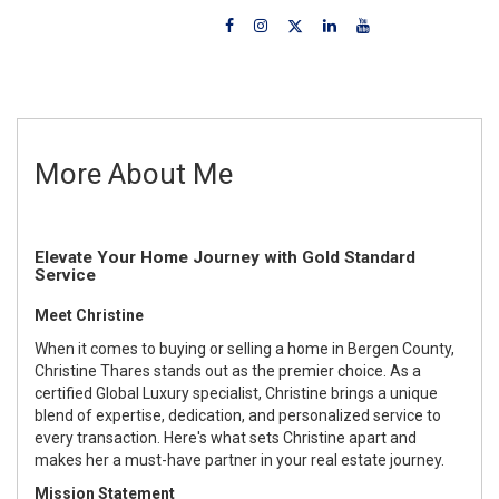
More About Me
Elevate Your Home Journey with Gold Standard
Service
Meet Christine
When it comes to buying or selling a home in Bergen County,
Christine Thares stands out as the premier choice. As a
certified Global Luxury specialist, Christine brings a unique
blend of expertise, dedication, and personalized service to
every transaction. Here's what sets Christine apart and
makes her a must-have partner in your real estate journey.
Mission Statement