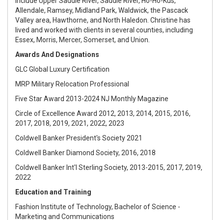
include Upper Saddle River, Saddle River, Ho-Ho-Kus,
Allendale, Ramsey, Midland Park, Waldwick, the Pascack
Valley area, Hawthorne, and North Haledon. Christine has
lived and worked with clients in several counties, including
Essex, Morris, Mercer, Somerset, and Union.
Awards And Designations
GLC Global Luxury Certification
MRP Military Relocation Professional
Five Star Award 2013-2024 NJ Monthly Magazine
Circle of Excellence Award 2012, 2013, 2014, 2015, 2016,
2017, 2018, 2019, 2021, 2022, 2023
Coldwell Banker President's Society 2021
Coldwell Banker Diamond Society, 2016, 2018
Coldwell Banker Int'l Sterling Society, 2013-2015, 2017, 2019,
2022
Education and Training
Fashion Institute of Technology, Bachelor of Science -
Marketing and Communications