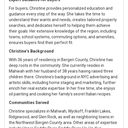
For buyers, Christine provides personalized education and
guidance every step of the way. She takes the time to
understand their wants and needs, creates tailored property
searches, and dedicates herself to helping them achieve
their goals. Her extensive knowledge of the region, including
towns, school systems, commuting options, and amenities,
ensures buyers find their perfect fit.
Christine’s Background
With 36 years of residency in Bergen County, Christine has
deep roots in the community. She currently resides in
Mahwah with her husband of 38 years having raised three
children there. Christine's background in NYC advertising and
artistic skills, including home staging and marketing, further
enrich her real estate expertise. In her free time, she enjoys
oil painting and cooking her family's secret Italian recipes.
Communities Served
Christine specializes in Mahwah, Wyckoff, Franklin Lakes,
Ridgewood, and Glen Rock, as well as neighboring towns in
the Northwest Bergen County area. Other areas of expertise