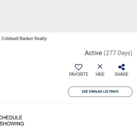
 Coldwell Banker Realty
Active
(277 Days)
FAVORITE
HIDE
SHARE
SEE SIMILAR LISTINGS