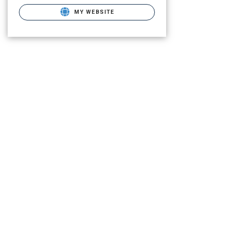
MY WEBSITE