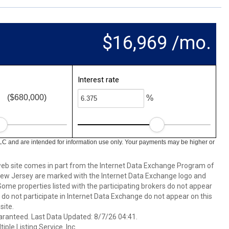
$16,969 /mo.
Interest rate
($680,000)
%
LC and are intended for information use only. Your payments may be higher or
s web site comes in part from the Internet Data Exchange Program of
 New Jersey are marked with the Internet Data Exchange logo and
ome properties listed with the participating brokers do not appear
at do not participate in Internet Data Exchange do not appear on this
ite.
aranteed. Last Data Updated: 8/7/26 04:41.
ple Listing Service. Inc.