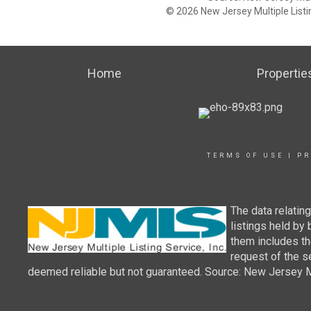
© 2026 New Jersey Multiple Listing
Home
Propertie
TERMS OF USE
|
PR
The data relatin
listings held by
them includes th
request of the se
deemed reliable but not guaranteed. Source: New Jersey Mul