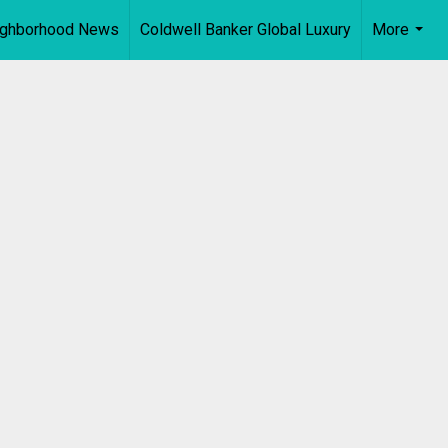
ighborhood News
Coldwell Banker Global Luxury
More
...