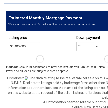
Estimated Monthly Mortgage Payment
*Based on Fixed Interest Rate withe a 30 year term, principal and interest only
Listing price
Down payment
%
Mortgage calculator estimates are provided by Coldwell Banker Real Estate L
lower and all loans are subject to credit approval.
Disclaimer:
The data relating to the real estate for sale on thi
NJMLS. Real estate listings held by brokerage firms other than
information about them includes the name of the listing brokers. S
on this website at the request of the seller. Listings of brokers th
webs
All information deemed reliable but not gu
Source: New Jersey Multi