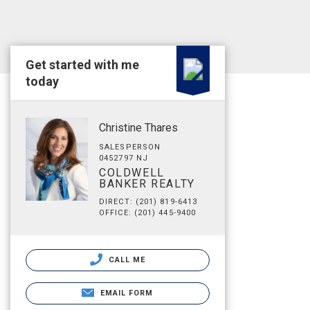
Get started with me
today
Christine Thares
SALESPERSON
0452797 NJ
COLDWELL
BANKER REALTY
DIRECT: (201) 819-6413
OFFICE: (201) 445-9400
CALL ME
EMAIL FORM