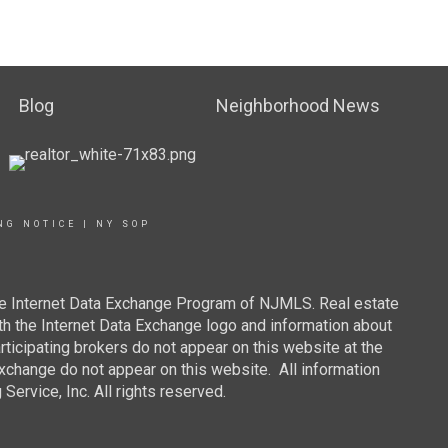
Blog
Neighborhood News
NG NOTICE
|
NY SOP
 the Internet Data Exchange Program of NJMLS. Real estate
th the Internet Data Exchange logo and information about
rticipating brokers do not appear on this website at the
 Exchange do not appear on this website. All information
ervice, Inc. All rights reserved.