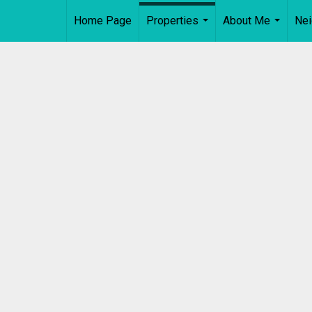
Home Page
Properties
About Me
Ne
...
...