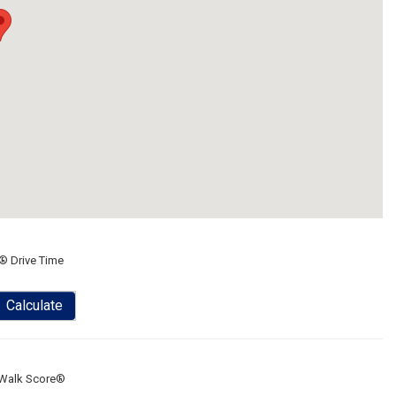
® Drive Time
Calculate
Walk Score®