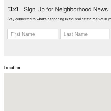
Location