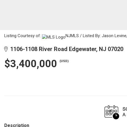
Listing Courtesy of:
NJMLS / Listed By: Jason Levine,
1106-1108 River Road Edgewater, NJ 07020
$3,400,000
(USD)
Description