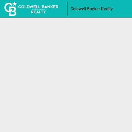
Coldwell Banker Realty