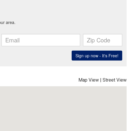
Map View
|
Street View