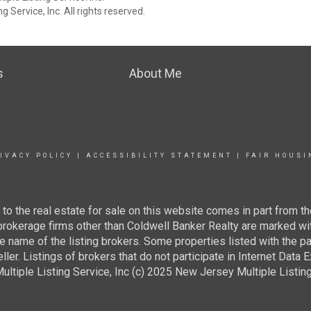
 Service, Inc. All rights reserved.
s
About Me
IVACY POLICY
|
ACCESSIBILITY STATEMENT
|
FAIR HOUSI
g to the real estate for sale on this website comes in part from
 brokerage firms other than Coldwell Banker Realty are marked wi
e name of the listing brokers. Some properties listed with the pa
ller. Listings of brokers that do not participate in Internet Data
tiple Listing Service, Inc (c) 2025 New Jersey Multiple Listing S