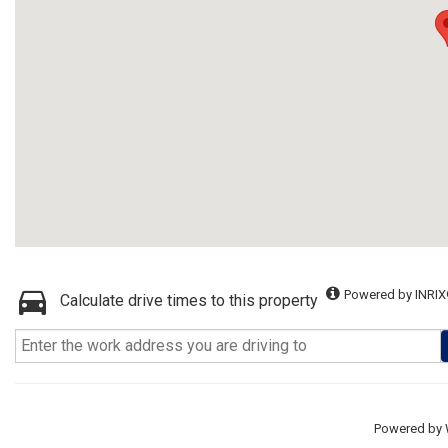
Powered by INRIX
Calculate drive times to this property
Powered by