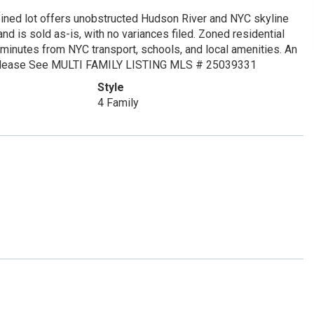
mbined lot offers unobstructed Hudson River and NYC skyline
nd is sold as-is, with no variances filed. Zoned residential
 minutes from NYC transport, schools, and local amenities. An
od. Please See MULTI FAMILY LISTING MLS # 25039331
Style
4 Family