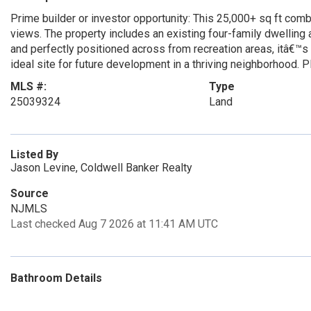
Prime builder or investor opportunity: This 25,000+ sq ft co
views. The property includes an existing four-family dwelling a
and perfectly positioned across from recreation areas, itâ€™s
ideal site for future development in a thriving neighborho
MLS #:
Type
25039324
Land
Listed By
Jason Levine, Coldwell Banker Realty
Source
NJMLS
Last checked Aug 7 2026 at 11:41 AM UTC
Bathroom Details