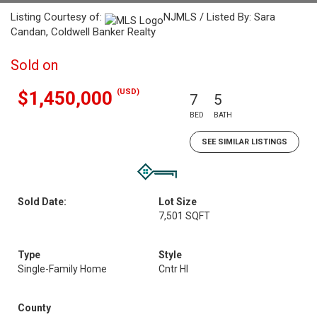
Listing Courtesy of:
NJMLS / Listed By: Sara
Candan, Coldwell Banker Realty
Sold on
(USD)
$1,450,000
7
5
BED
BATH
SEE SIMILAR LISTINGS
Sold Date:
Lot Size
7,501 SQFT
Type
Style
Single-Family Home
Cntr Hl
County