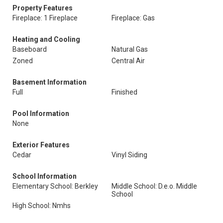
Property Features
Fireplace: 1 Fireplace
Fireplace: Gas
Heating and Cooling
Baseboard
Natural Gas
Zoned
Central Air
Basement Information
Full
Finished
Pool Information
None
Exterior Features
Cedar
Vinyl Siding
School Information
Elementary School: Berkley
Middle School: D.e.o. Middle
School
High School: Nmhs