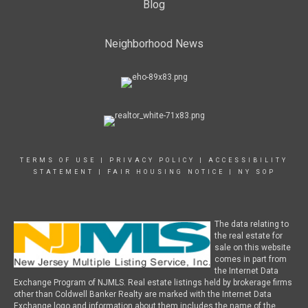
Blog
Neighborhood News
TERMS OF USE
|
PRIVACY POLICY
|
ACCESSIBILITY
STATEMENT
|
FAIR HOUSING NOTICE
|
NY SOP
The data relating to
the real estate for
sale on this website
comes in part from
the Internet Data
Exchange Program of NJMLS. Real estate listings held by brokerage firms
other than Coldwell Banker Realty are marked with the Internet Data
Exchange logo and information about them includes the name of the