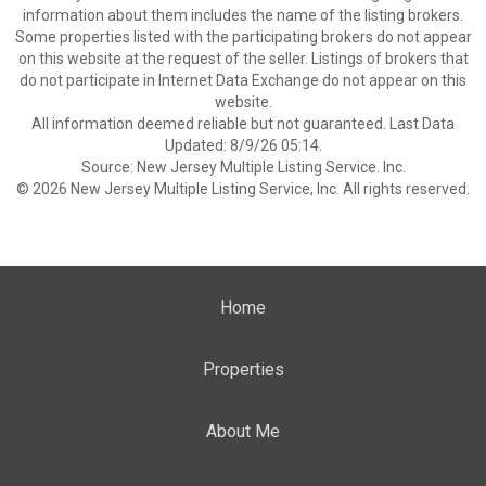
information about them includes the name of the listing brokers.
Some properties listed with the participating brokers do not appear
on this website at the request of the seller. Listings of brokers that
do not participate in Internet Data Exchange do not appear on this
website.
All information deemed reliable but not guaranteed. Last Data
Updated: 8/9/26 05:14.
Source: New Jersey Multiple Listing Service. Inc.
© 2026 New Jersey Multiple Listing Service, Inc. All rights reserved.
Home
Properties
About Me