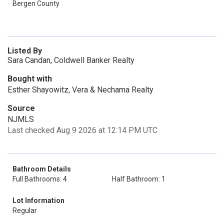
Bergen County
Listed By
Sara Candan, Coldwell Banker Realty
Bought with
Esther Shayowitz, Vera & Nechama Realty
Source
NJMLS
Last checked Aug 9 2026 at 12:14 PM UTC
Bathroom Details
Full Bathrooms: 4
Half Bathroom: 1
Lot Information
Regular