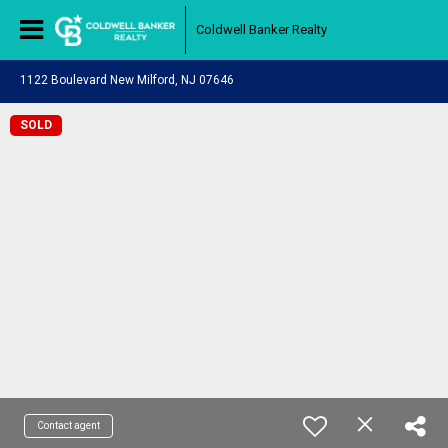
Coldwell Banker Realty
1122 Boulevard New Milford, NJ 07646
SOLD
Contact agent