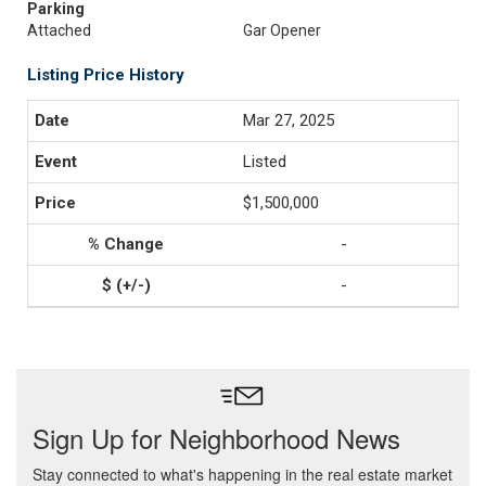
Parking
Attached
Gar Opener
Listing Price History
Mar 27, 2025
Listed
$1,500,000
-
-