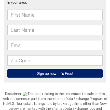
Disclaimer:
The data relating to the real estate for sale on this
web site comes in part from the Internet Data Exchange Program of
NJMLS. Real estate listings held by brokerage firms other than New
Jersey are marked with the Internet Data Exchange logo and