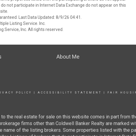
at do not participate in Internet Data Exchange do not appear on this
ite.
aranteed. Last Data Updated: 8/9/26 04:41.
ple Listing Service. Inc.
 Service, Inc. All rights reserved.
s
About Me
IVACY POLICY
|
ACCESSIBILITY STATEMENT
|
FAIR HOUSI
g to the real estate for sale on this website comes in part from
 brokerage firms other than Coldwell Banker Realty are marked wi
e name of the listing brokers. Some properties listed with the pa