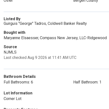
Other
Bergen County
Listed By
Guirguis "George" Tadros, Coldwell Banker Realty
Bought with
Maryanne Elsaesser, Compass New Jersey, LLC-Ridgewood
Source
NJMLS
Last checked Aug 9 2026 at 11:41 AM UTC
Bathroom Details
Full Bathrooms: 6
Half Bathroom: 1
Lot Information
Corner Lot