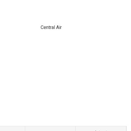
Central Air