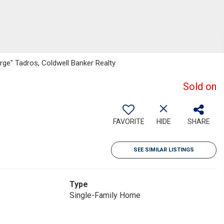
rge" Tadros, Coldwell Banker Realty
Sold on
FAVORITE
HIDE
SHARE
SEE SIMILAR LISTINGS
Type
Single-Family Home