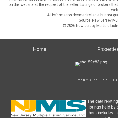
on this website at the request of the seller. Listings of brokers th
webs
All information deemed reliable but not gu
Source: New Jersey Multi
© 2026 New Jersey Multiple Listing
Home
Propertie
TERMS OF USE
|
PR
The data relatin
listings held by
them includes th