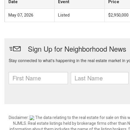
Date
Event
Price
May 07, 2026
Listed
$2,950,000
Disclaimer:
The data relating to the real estate for sale on thi
NJMLS. Real estate listings held by brokerage firms other than
information about them includes the name of the listing brokers. S