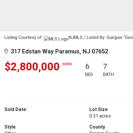
Listing Courtesy of:
NJMLS / Listed By: Guirguis "Geo
317 Edstan Way Paramus, NJ 07652
$2,800,000
(USD)
6
7
BED
BATH
Sold Date:
Lot Size
0.31 acres
Style
County