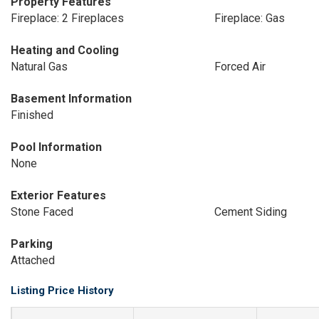
Property Features
Fireplace: 2 Fireplaces
Fireplace: Gas
Heating and Cooling
Natural Gas
Forced Air
Basement Information
Finished
Pool Information
None
Exterior Features
Stone Faced
Cement Siding
Parking
Attached
Listing Price History