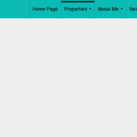
Home Page
Properties
About Me
Ne
...
...