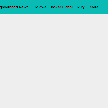
ighborhood News
Coldwell Banker Global Luxury
More
...