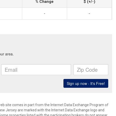
% Change
$ (+/-)
-
-
s web site comes in part from the Internet Data Exchange Program of
 New Jersey are marked with the Internet Data Exchange logo and
ome properties listed with the participating brokers do not appear