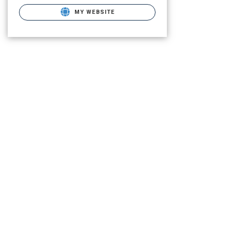
MY WEBSITE