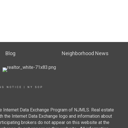
Blog
Neighborhood News
NG NOTICE
|
NY SOP
 the Internet Data Exchange Program of NJMLS. Real estate
th the Internet Data Exchange logo and information about
rticipating brokers do not appear on this website at the