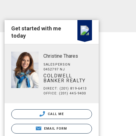
Get started with me
today
Christine Thares
SALESPERSON
0452797 NJ
COLDWELL
BANKER REALTY
DIRECT: (201) 819-6413
OFFICE: (201) 445-9400
CALL ME
EMAIL FORM