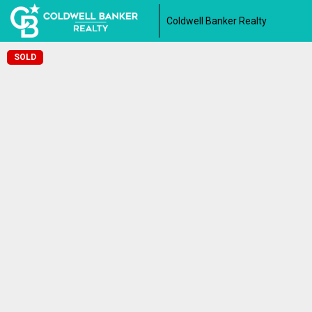
Coldwell Banker Realty
SOLD